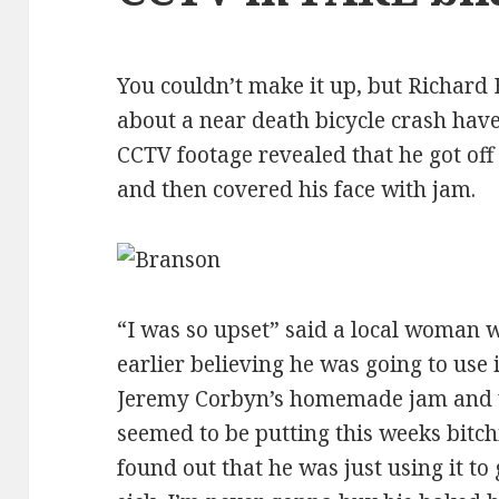
You couldn’t make it up, but Richard 
about a near death bicycle crash hav
CCTV footage revealed that he got off hi
and then covered his face with jam.
“I was so upset” said a local woman 
earlier believing he was going to use 
Jeremy Corbyn’s homemade jam and w
seemed to be putting this weeks bitch
found out that he was just using it t