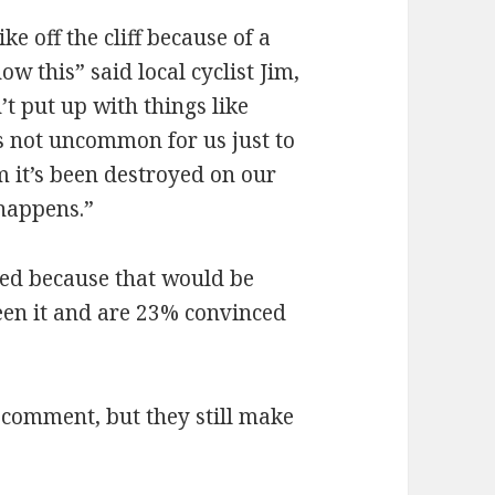
e off the cliff because of a
w this” said local cyclist Jim,
t put up with things like
s not uncommon for us just to
im it’s been destroyed on our
 happens.”
sed because that would be
seen it and are 23% convinced
comment, but they still make