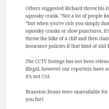
Others suggested Richard threw his bik
squeaky crank. “Not a lot of people kno
“but when you’re rich you simply don’
squeaky cranks or slow punctures, it’
throw the bike of a cliff and then cla
insurance policies if that kind of shit
The CCTV footage has not been relea
illegal, however our reporters have 
it’s not CGI.
Branston Beans were unavailable for 
you fart.