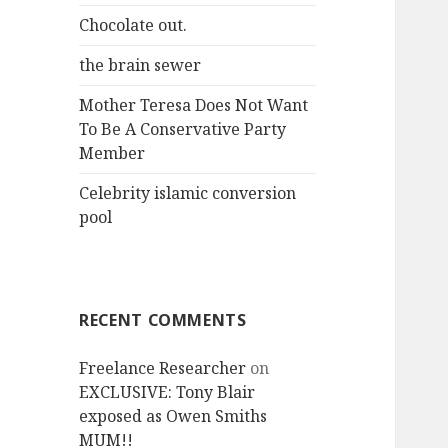
r
Chocolate out.
:
the brain sewer
Mother Teresa Does Not Want
To Be A Conservative Party
Member
Celebrity islamic conversion
pool
RECENT COMMENTS
Freelance Researcher
on
EXCLUSIVE: Tony Blair
exposed as Owen Smiths
MUM!!