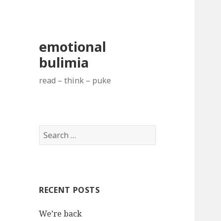
emotional
bulimia
read – think – puke
S
e
a
r
c
RECENT POSTS
h
f
We’re back
o