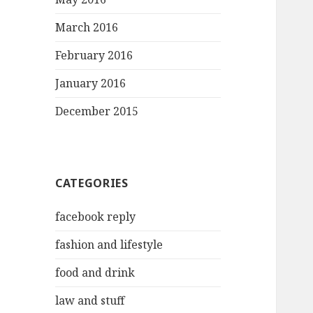
March 2016
February 2016
January 2016
December 2015
CATEGORIES
facebook reply
fashion and lifestyle
food and drink
law and stuff