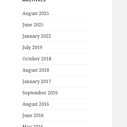
August 2025
June 2025
January 2022
July 2019
October 2018
August 2018
January 2017
September 2016
August 2016
June 2016
May 2016