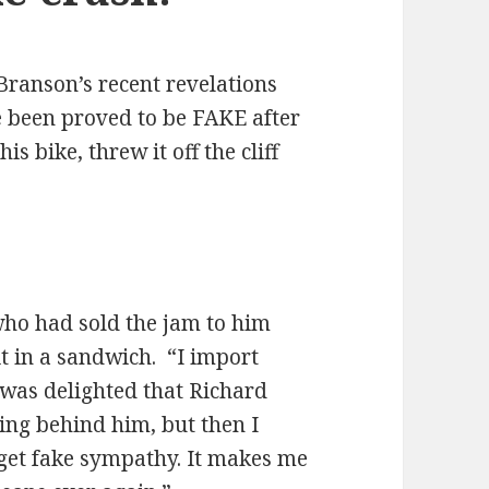
Branson’s recent revelations
e been proved to be FAKE after
s bike, threw it off the cliff
who had sold the jam to him
it in a sandwich. “I import
as delighted that Richard
ing behind him, but then I
o get fake sympathy. It makes me