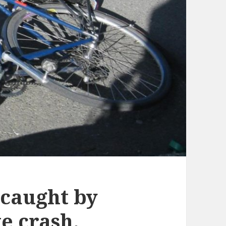
 caught by
e crash.