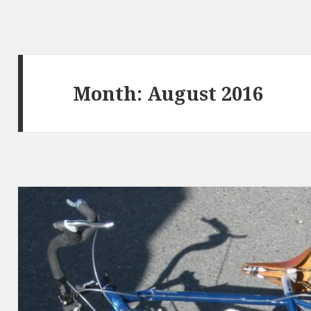
Month: August 2016