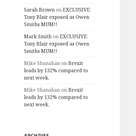
Sarah Brown
on
EXCLUSIVE:
Tony Blair exposed as Owen
Smiths MUM!!
Mark Smith
on
EXCLUSIVE:
Tony Blair exposed as Owen
Smiths MUM!!
Mike Shanahan
on
Brexit
leads by 132% compared to
next week.
Mike Shanahan
on
Brexit
leads by 132% compared to
next week.
ARCHIVES