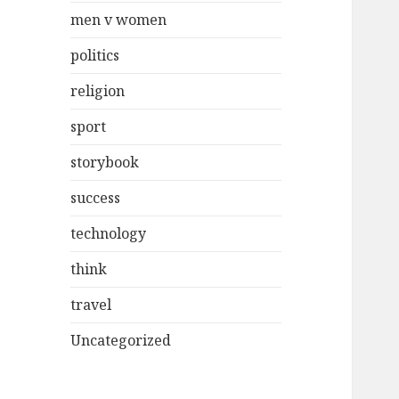
men v women
politics
religion
sport
storybook
success
technology
think
travel
Uncategorized