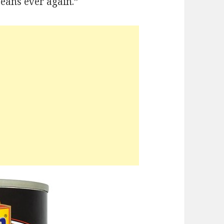
eans ever again.”