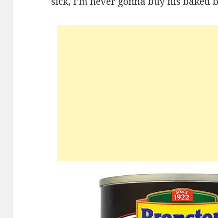
sick, I’m never gonna buy his baked b