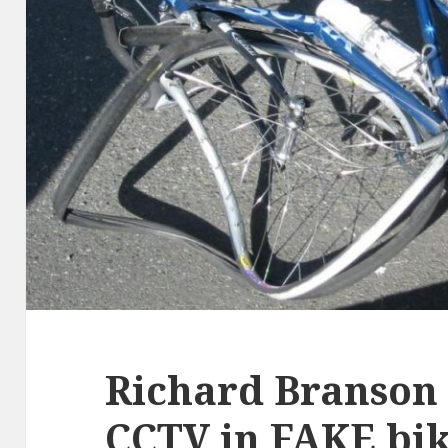
Richard Branson
CCTV in FAKE bik