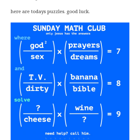
here are todays puzzles. good luck.