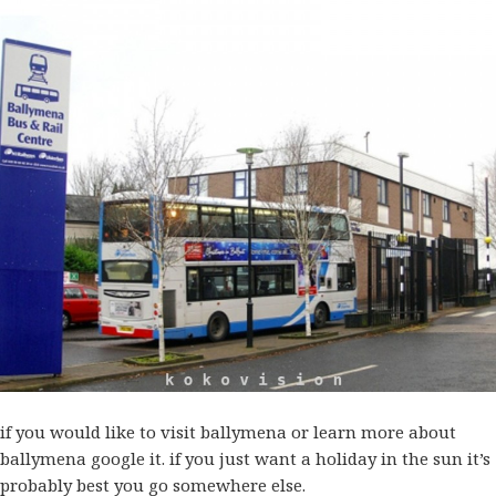
if you would like to visit ballymena or learn more about
ballymena
google
it. if you just want a holiday in the sun it’s
probably best you go somewhere else.