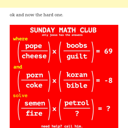
ok and now the hard one.