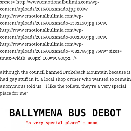
srcset="http://www.emotionalbulimia.com/wp-
content/uploads/2016/01/xanado.jpg 800w,
http://www.emotionalbulimia.com/wp-
content/uploads/2016/01/xanado-150x150.jpg 150w,
http://www.emotionalbulimia.com/wp-
content/uploads/2016/01/xanado-300x300.jpg 300w,
http://www.emotionalbulimia.com/wp-
content/uploads/2016/01/xanado-768x768.jpg 768w" sizes="
(max-width: 800px) 100vw, 800px" />
although the council banned
Brokeback Mountain
because it
had
gay
stuff in it, a local shop owner who wanted to remain
anonymous told us ” i like the toilets, they’re a very special
place for me
“