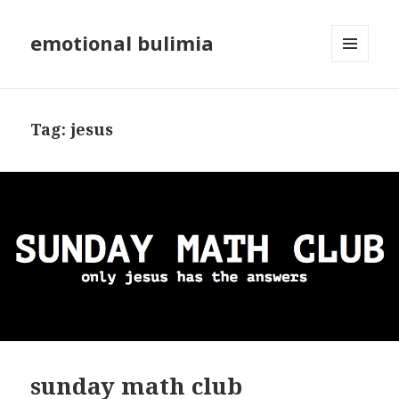
emotional bulimia
MENU
AND
WIDGETS
Tag: jesus
sunday math club