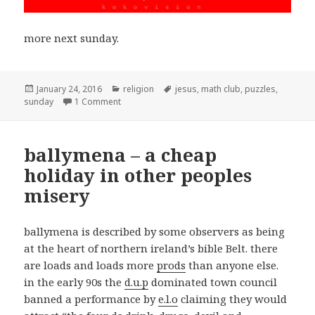
more next sunday.
Posted
January 24, 2016
Categories
religion
Tags
jesus
,
math club
,
puzzles
,
sunday
on
1 Comment
on sunday math club
ballymena – a cheap
holiday in other peoples
misery
ballymena is described by some observers as being
at the heart of northern ireland’s bible Belt. there
are loads and loads more
prods
than anyone else.
in the early 90s the
d.u.p
dominated town council
banned a performance by
e.l.o
claiming they would