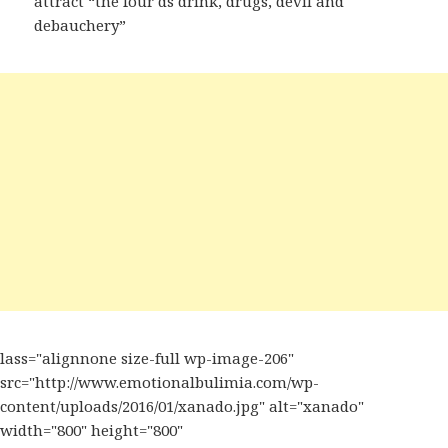
attract “the four ds drink, drugs, devil and
debauchery”
lass="alignnone size-full wp-image-206"
src="http://www.emotionalbulimia.com/wp-
content/uploads/2016/01/xanado.jpg" alt="xanado"
width="800" height="800"